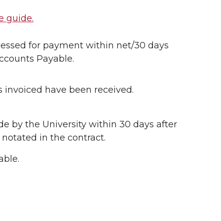
e guide.
ocessed for payment within net/30 days
Accounts Payable.
ms invoiced have been received.
e by the University within 30 days after
 notated in the contract.
able.