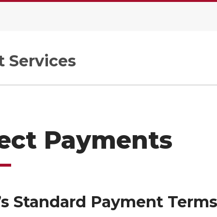
 Services
rect Payments
s Standard Payment Term