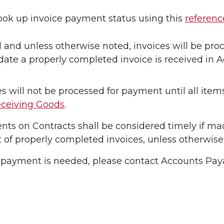
ook up invoice payment status using this
referenc
l and unless otherwise noted, invoices will be pr
date a properly completed invoice is received in 
es will not be processed for payment until all ite
ceiving Goods
.
ts on Contracts shall be considered timely if mad
t of properly completed invoices, unless otherwise
h payment is needed, please contact Accounts Pay