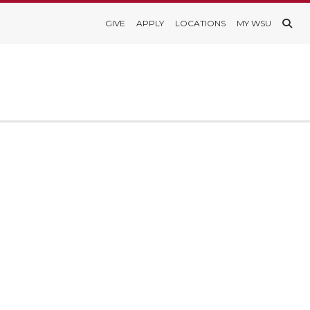
GIVE
APPLY
LOCATIONS
MY WSU
s