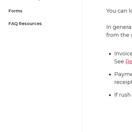
You can l
Forms
FAQ Resources
In genera
from the 
Invoic
See
Re
Paymen
receip
If rus