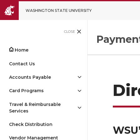
WASHINGTON STATE UNIVERSITY
CLOSE
Payment
Home
Contact Us
Accounts Payable
Di
Card Programs
Travel & Reimbursable
Services
Check Distribution
WSU’
Vendor Management